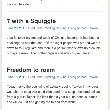
the countryside. I …
7 with a Squiggle
June 26, 2011
| Filed under:
Cycling /Touring
,
Living Abroad
,
Taiwan
Just finished my second week of Chinese lessons. It has been a
challenge to say the least. Of the eight people who started we are
down to four regulars and there’s a person who shows up a couple
of days a week. The 3 other regulars besides myself are all …
Freedom to roam
June 19, 2011
| Filed under:
Cycling /Touring
,
Living Abroad
,
Taiwan
Today marks the beginning of actually seeing Taiwan in my eyes. I
was able to snag this used bike used for a couple hundred dollars
from a guy in Taipei. It’s less than a year old, no serious issues
and will do just fine getting me to and from work …