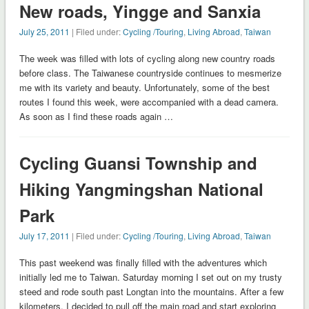
New roads, Yingge and Sanxia
July 25, 2011
| Filed under:
Cycling /Touring
,
Living Abroad
,
Taiwan
The week was filled with lots of cycling along new country roads
before class. The Taiwanese countryside continues to mesmerize
me with its variety and beauty. Unfortunately, some of the best
routes I found this week, were accompanied with a dead camera.
As soon as I find these roads again …
Cycling Guansi Township and
Hiking Yangmingshan National
Park
July 17, 2011
| Filed under:
Cycling /Touring
,
Living Abroad
,
Taiwan
This past weekend was finally filled with the adventures which
initially led me to Taiwan. Saturday morning I set out on my trusty
steed and rode south past Longtan into the mountains. After a few
kilometers, I decided to pull off the main road and start exploring