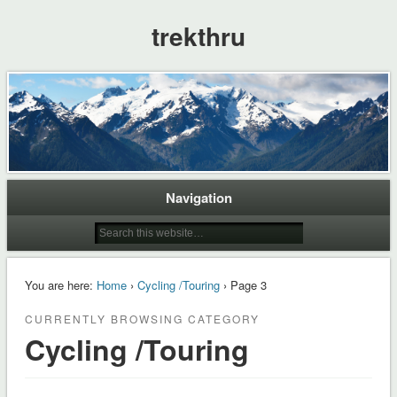
trekthru
Navigation
You are here:
Home
›
Cycling /Touring
› Page 3
CURRENTLY BROWSING CATEGORY
Cycling /Touring