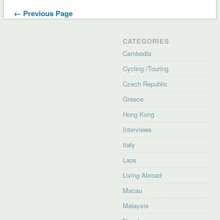
← Previous Page
CATEGORIES
Cambodia
Cycling /Touring
Czech Republic
Greece
Hong Kong
Interviews
Italy
Laos
Living Abroad
Macau
Malaysia